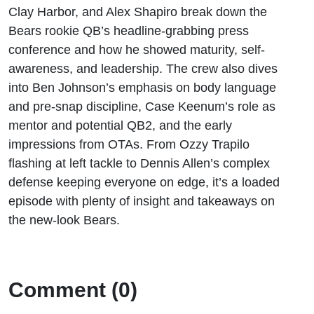
Defense
Clay Harbor, and Alex Shapiro break down the
Bears rookie QB’s headline-grabbing press
conference and how he showed maturity, self-
awareness, and leadership. The crew also dives
into Ben Johnson’s emphasis on body language
and pre-snap discipline, Case Keenum’s role as
mentor and potential QB2, and the early
impressions from OTAs. From Ozzy Trapilo
flashing at left tackle to Dennis Allen’s complex
defense keeping everyone on edge, it’s a loaded
episode with plenty of insight and takeaways on
the new-look Bears.
Comment (0)