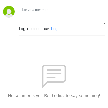
Log in to continue.
Log in
No comments yet. Be the first to say something!