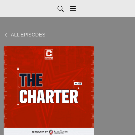
ALL EPISODES