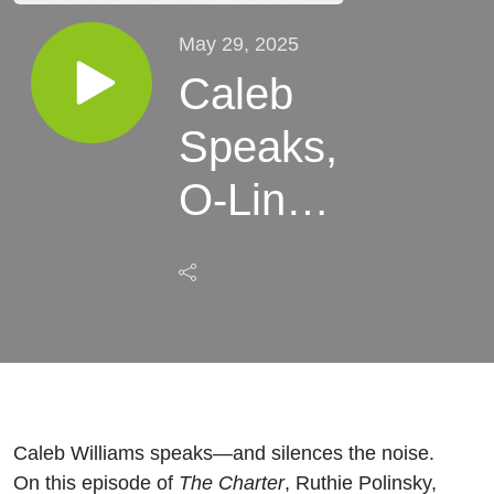
May 29, 2025
Caleb
Speaks,
O-Line
Taking
Shape,
and
Dennis
Allen's
Caleb Williams speaks—and silences the noise.
On this episode of
The Charter
, Ruthie Polinsky,